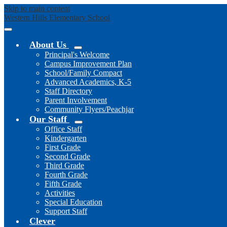
Skip to main content
Western Hills
Elementary School
Mobile
header
About Us
navigation
Principal's Welcome
toggle
Campus Improvement Plan
School/Family Compact
Advanced Academics, K-5
Staff Directory
Parent Involvement
Community Flyers/Peachjar
Our Staff
Office Staff
Kindergarten
First Grade
Second Grade
Third Grade
Fourth Grade
Fifth Grade
Activities
Special Education
Support Staff
Clever