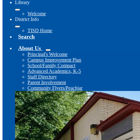
Library
Welcome
District Info
TISD Home
Search
About Us
Principal's Welcome
Campus Improvement Plan
School/Family Compact
Advanced Academics, K-5
Staff Directory
Parent Involvement
Community Flyers/Peachjar