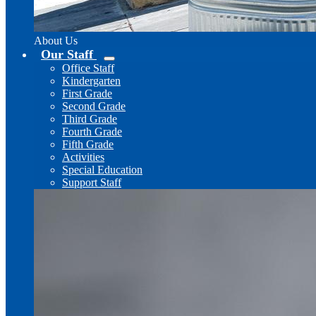
About Us
Our Staff
Office Staff
Kindergarten
First Grade
Second Grade
Third Grade
Fourth Grade
Fifth Grade
Activities
Special Education
Support Staff