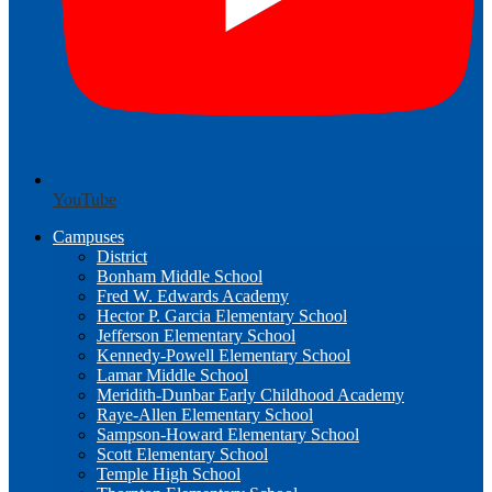
YouTube
Campuses
District
Bonham Middle School
Fred W. Edwards Academy
Hector P. Garcia Elementary School
Jefferson Elementary School
Kennedy-Powell Elementary School
Lamar Middle School
Meridith-Dunbar Early Childhood Academy
Raye-Allen Elementary School
Sampson-Howard Elementary School
Scott Elementary School
Temple High School