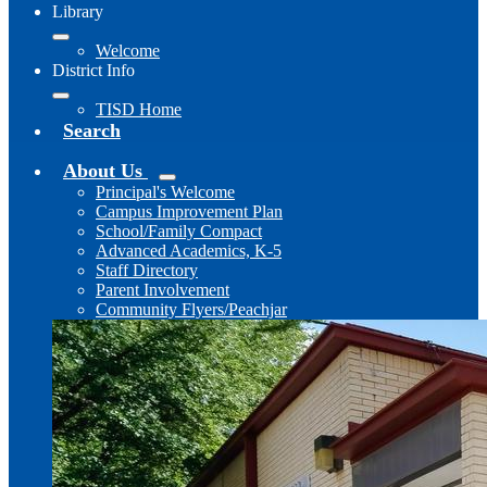
Library
Welcome
District Info
TISD Home
Search
About Us
Principal's Welcome
Campus Improvement Plan
School/Family Compact
Advanced Academics, K-5
Staff Directory
Parent Involvement
Community Flyers/Peachjar