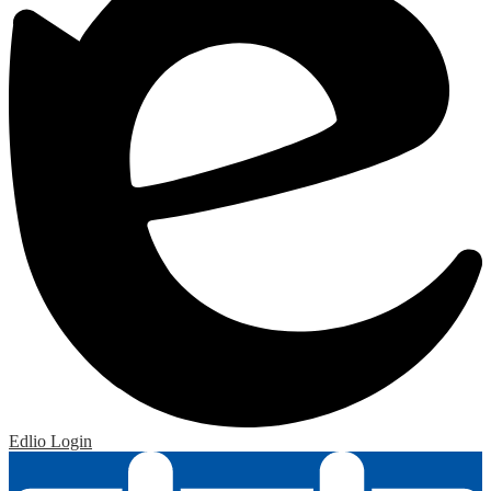
Edlio
Login