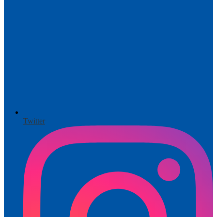
Twitter