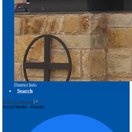
District Info
Search
Select Language
▼
Social Media - Header