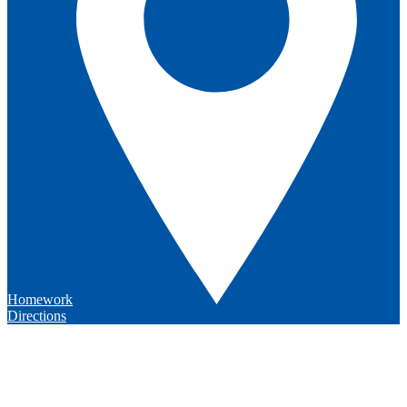
Homework
Directions