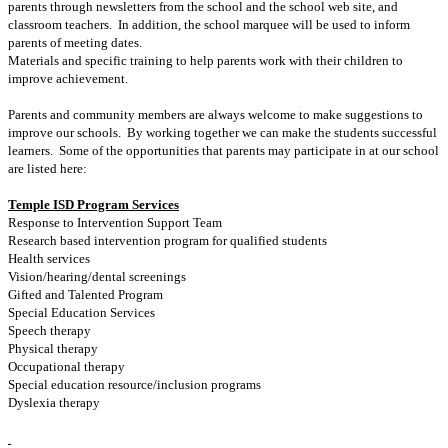
parents through newsletters from the school and the school web site, and
classroom teachers. In addition, the school marquee will be used to inform
parents of meeting dates.
Materials and specific training to help parents work with their children to
improve achievement.
Parents and community members are always welcome to make suggestions to
improve our schools. By working together we can make the students successful
learners. Some of the opportunities that parents may participate in at our school
are listed here:
Temple ISD Program Services
Response to Intervention Support Team
Research based intervention program for qualified students
Health services
Vision/hearing/dental screenings
Gifted and Talented Program
Special Education Services
Speech therapy
Physical therapy
Occupational therapy
Special education resource/inclusion programs
Dyslexia therapy