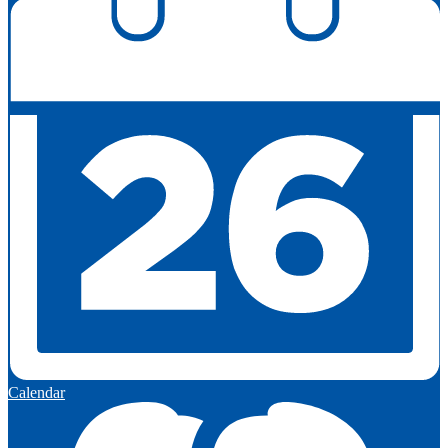
Calendar