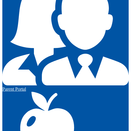
Parent Portal