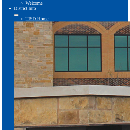
Welcome
District Info
TISD Home