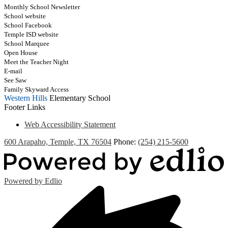
Monthly School Newsletter
School website
School Facebook
Temple ISD website
School Marquee
Open House
Meet the Teacher Night
E-mail
See Saw
Family Skyward Access
Western Hills
Elementary School
Footer Links
Web Accessibility Statement
600 Arapaho, Temple, TX 76504
Phone:
(254) 215-5600
Powered by Edlio