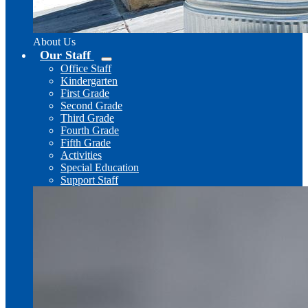
About Us
Our Staff
Office Staff
Kindergarten
First Grade
Second Grade
Third Grade
Fourth Grade
Fifth Grade
Activities
Special Education
Support Staff