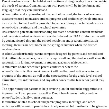
Parent conferences will be held at various times during the day to accommodate
the needs of parents. Communication with parents will be in the format and
language that they can understand.
A description and explanation of the curriculum used, the forms of academic
assessments used to measure student progress and proficiency levels students
are expected to meet will be provided to parents through teacher conferences,
school-wide meetings, and the school newsletter.
Assistance to parents in understanding the state’s academic content standards
and the state student achievement standards based on STAAR information will
be communicated through the school newsletter and a parent information
meeting. Results are sent home in the spring or summer when the district
receives them.
A school/student/family-parent compact designed by parents and school staff
that outlines how parents, the entire campus staff and the students will share the
responsibility for improvement in student academic achievement.
A minimum of one scheduled parent conference where the
school/student/family-parent compact will be discussed as it relates to the
progress of the student, as well as the expectations for the grade level school
curriculum, test information, and any other concerns the teacher or parent may
have.
The opportunity for parents to help review, plan for and make suggestions to
improve the Title I program as well as Parent Involvement Policy and the
school/student/family-parent compact.
Information related to school and parent programs, meetings, and other
activities will be sent to parents in a timely manner. Information will be given to