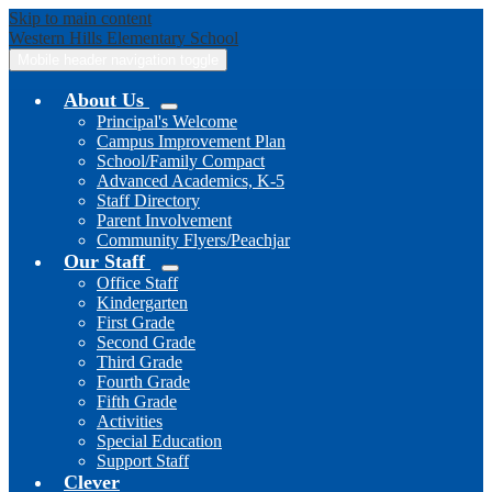
Skip to main content
Western Hills
Elementary School
Mobile header navigation toggle
About Us
Principal's Welcome
Campus Improvement Plan
School/Family Compact
Advanced Academics, K-5
Staff Directory
Parent Involvement
Community Flyers/Peachjar
Our Staff
Office Staff
Kindergarten
First Grade
Second Grade
Third Grade
Fourth Grade
Fifth Grade
Activities
Special Education
Support Staff
Clever