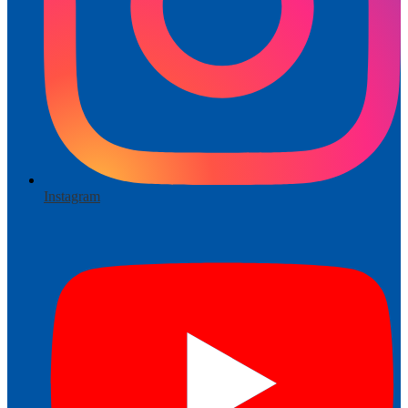
Instagram