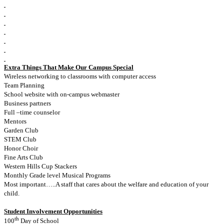
Extra Things That Make Our Campus Special
Wireless networking to classrooms with computer access
Team Planning
School website with on-campus webmaster
Business partners
Full –time counselor
Mentors
Garden Club
STEM Club
Honor Choir
Fine Arts Club
Western Hills Cup Stackers
Monthly Grade level Musical Programs
Most important…..A staff that cares about the welfare and education of your
child.
Student Involvement Opportunities
th
100
Day of School