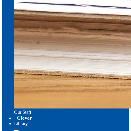
Our Staff
Clever
Library