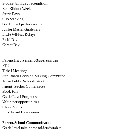
Student birthday recognition
Red Ribbon Week
Spirit Days
Cup Stacking
Grade level performances
Junior Master Gardeners
Little Wildcat Relays
Field Day
Career Day
Parent Involvement Opportunities
PTO
Title I Meetings
Site-Based Decision Making Committee
Texas Public Schools Week
Parent Teacher Conferences
Book Fair
Grade Level Programs
Volunteer opportunities
Class Parties
EOY Award Ceremonies
Parent/School Communication
Grade level take home folders/binders