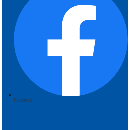
Facebook