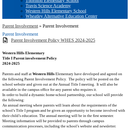
Thornton Elementary School
Travis Science Academy
Western Hills Elementary School
Wheatley Alternative Education Center
Parent Involvement
»
Parent Involvement
Parent Involvement
Parent Involvement Policy WHES 2024-2025
Western Hills Elementary
Title I Parent involvement Policy
2024-2025
Parents and staff at
Western Hills
Elementary have developed and agreed on
the following Parent Involvement Policy. The policy will be posted on the
school website and given out at the Annual Title I meeting. It will also be
available in the campus office for any parent who requires it.
In order to build a dynamic home-school partnership, our school will provide
the following:
An annual meeting where parents will learn about the requirements of the
school’s Title I program and be given an opportunity to become involved with
their child’s education. The annual meeting will be in the first semester.
Meeting information will be provided to parents through campus
communication processes, including the school’s website and newsletter.