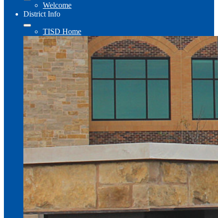
Welcome
District Info
TISD Home