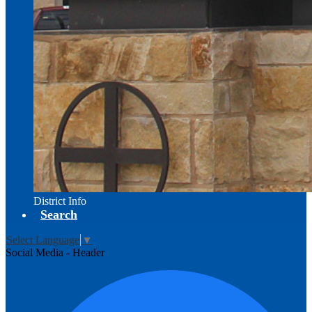
District Info
Search
Select Language
▼
Social Media - Header