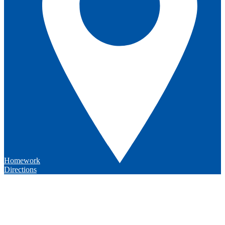
Homework
Directions