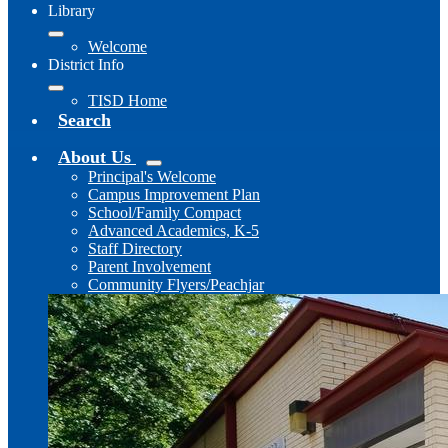
Library
Welcome
District Info
TISD Home
Search
About Us
Principal's Welcome
Campus Improvement Plan
School/Family Compact
Advanced Academics, K-5
Staff Directory
Parent Involvement
Community Flyers/Peachjar