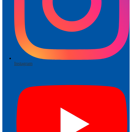
Instagram