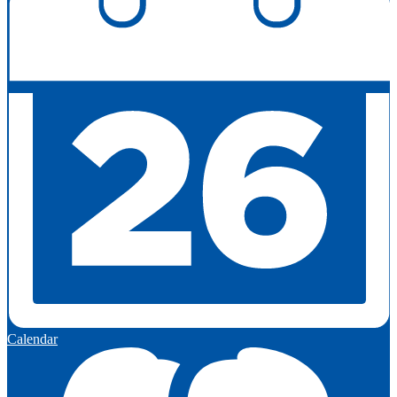
Calendar