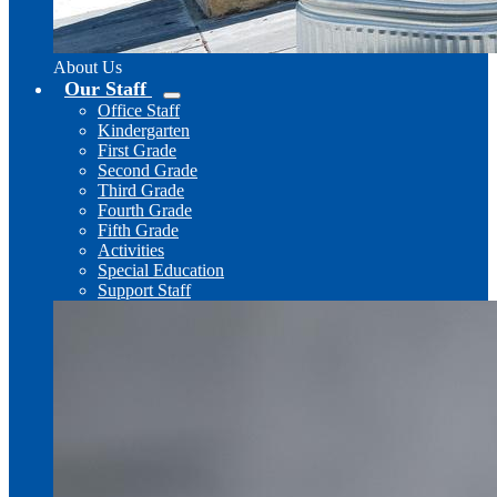
About Us
Our Staff
Office Staff
Kindergarten
First Grade
Second Grade
Third Grade
Fourth Grade
Fifth Grade
Activities
Special Education
Support Staff