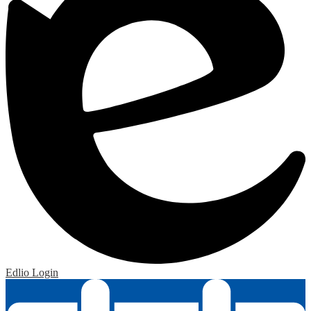
Edlio
Login