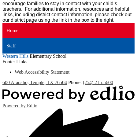
encourage families to stay in contact with your child’s
teachers. For additional information, resources and helpful
links, including district contact information, please check out
our district page using the link in the box to the right.
Home
Staff
Western Hills
Elementary School
Footer Links
Web Accessibility Statement
600 Arapaho, Temple, TX 76504
Phone:
(254) 215-5600
Powered by Edlio