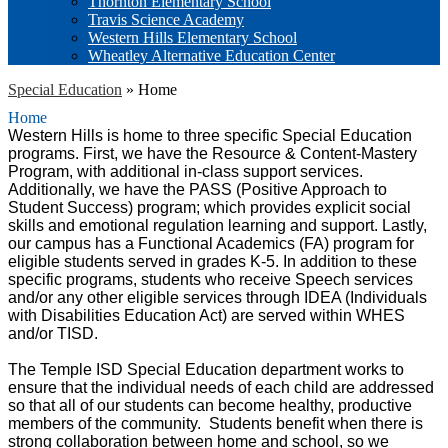
Thornton Elementary School
Travis Science Academy
Western Hills Elementary School
Wheatley Alternative Education Center
Special Education
»
Home
Home
Western Hills is home to three specific Special Education
programs. First, we have the Resource & Content-Mastery
Program, with additional in-class support services.
Additionally, we have the PASS (Positive Approach to
Student Success) program; which provides explicit social
skills and emotional regulation learning and support. Lastly,
our campus has a Functional Academics (FA) program for
eligible students served in grades K-5. In addition to these
specific programs, students who receive Speech services
and/or any other eligible services through IDEA (Individuals
with Disabilities Education Act) are served within WHES
and/or TISD.
The Temple ISD Special Education department works to
ensure that the individual needs of each child are addressed
so that all of our students can become healthy, productive
members of the community. Students benefit when there is
strong collaboration between home and school, so we