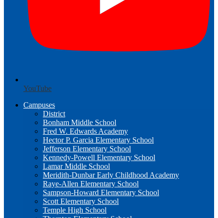
YouTube
Campuses
District
Bonham Middle School
Fred W. Edwards Academy
Hector P. Garcia Elementary School
Jefferson Elementary School
Kennedy-Powell Elementary School
Lamar Middle School
Meridith-Dunbar Early Childhood Academy
Raye-Allen Elementary School
Sampson-Howard Elementary School
Scott Elementary School
Temple High School