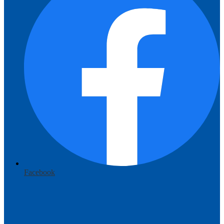
Facebook