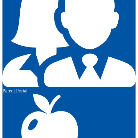
Parent Portal