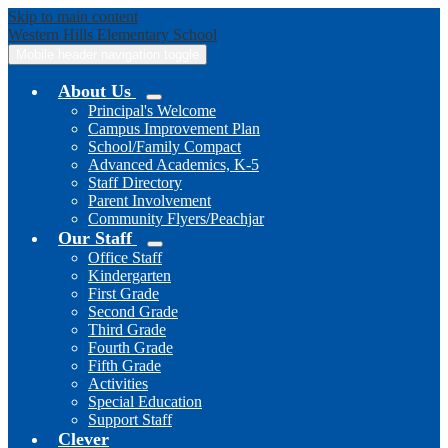
Skip to main content
Western Hills
Elementary School
Mobile header navigation toggle
About Us
Principal's Welcome
Campus Improvement Plan
School/Family Compact
Advanced Academics, K-5
Staff Directory
Parent Involvement
Community Flyers/Peachjar
Our Staff
Office Staff
Kindergarten
First Grade
Second Grade
Third Grade
Fourth Grade
Fifth Grade
Activities
Special Education
Support Staff
Clever