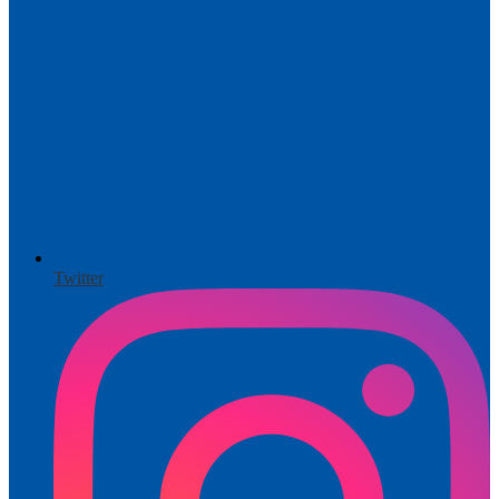
Twitter