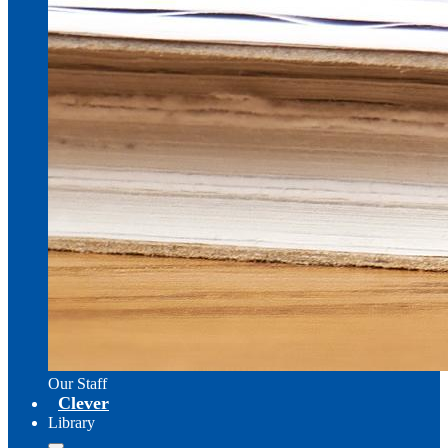
Our Staff
Clever
Library