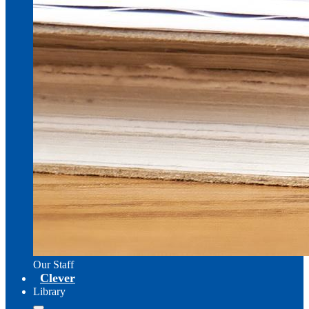
Our Staff
Clever
Library