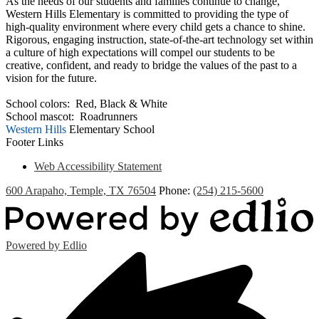
As the needs of our students and families continue to change,
Western Hills Elementary is committed to providing the type of
high-quality environment where every child gets a chance to shine.
Rigorous, engaging instruction, state-of-the-art technology set within
a culture of high expectations will compel our students to be
creative, confident, and ready to bridge the values of the past to a
vision for the future.
School colors: Red, Black & White
School mascot: Roadrunners
Western Hills
Elementary School
Footer Links
Web Accessibility Statement
600 Arapaho, Temple, TX 76504
Phone:
(254) 215-5600
Powered by Edlio