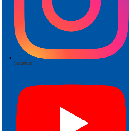
Instagram