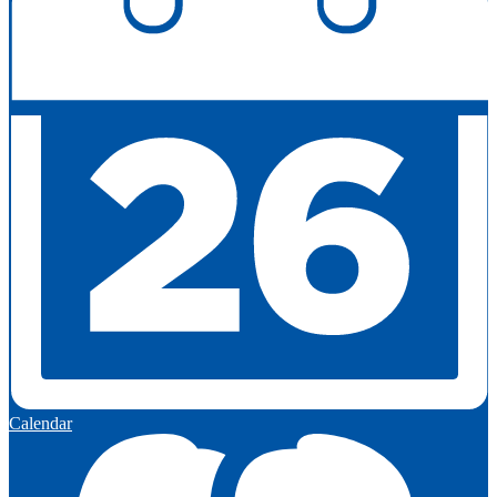
Calendar