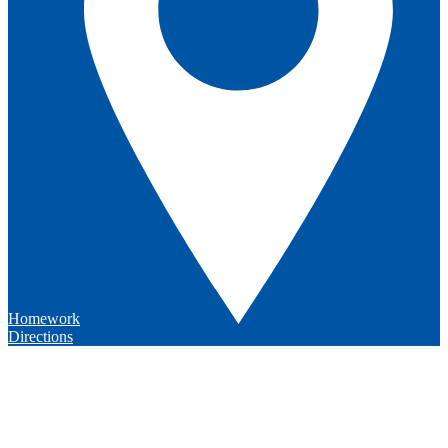
Homework
Directions