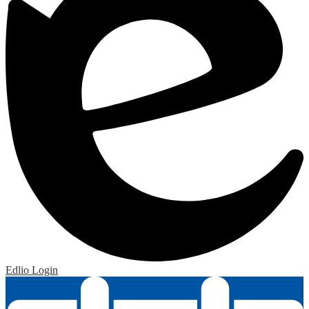
Edlio
Login