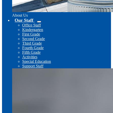
About Us
Our Staff
Office Staff
Kindergarten
First Grade
Second Grade
Third Grade
Fourth Grade
Fifth Grade
Activities
Special Education
Support Staff