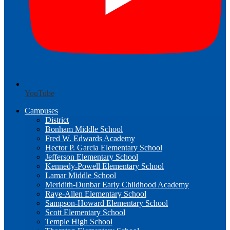
YouTube
Campuses
District
Bonham Middle School
Fred W. Edwards Academy
Hector P. Garcia Elementary School
Jefferson Elementary School
Kennedy-Powell Elementary School
Lamar Middle School
Meridith-Dunbar Early Childhood Academy
Raye-Allen Elementary School
Sampson-Howard Elementary School
Scott Elementary School
Temple High School