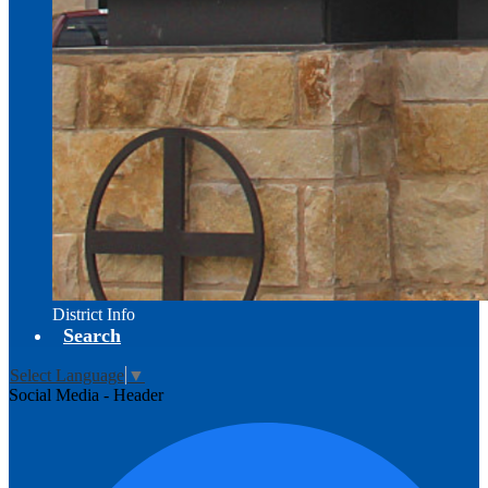
District Info
Search
Select Language
▼
Social Media - Header