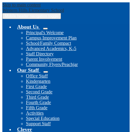
Skip to main content
Western Hills
Elementary School
Mobile header navigation toggle
About Us
Principal's Welcome
Campus Improvement Plan
School/Family Compact
Advanced Academics, K-5
Staff Directory
Parent Involvement
Community Flyers/Peachjar
Our Staff
Office Staff
Kindergarten
First Grade
Second Grade
Third Grade
Fourth Grade
Fifth Grade
Activities
Special Education
Support Staff
Clever