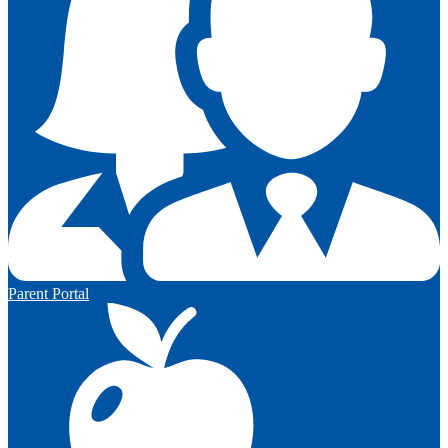
Parent Portal