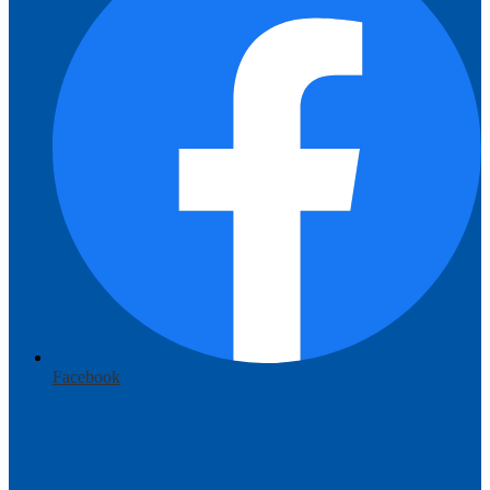
Facebook