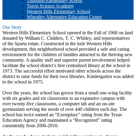
Thornton Elementary School
Travis Science Academy
Western Hills Elementary School
Wheatley Alternative Education Center
Our Story
Western Hills Elementary School opened in the Fall of 1968 on land
donated by William C. Childers, T. C. Whitley, and representatives
of the Sparta estate. Constructed in the lush Western Hills
development, this neighborhood school provided a safe and caring
environment for the children of families attracted to the thriving new
community. A quality staff and superior parent involvement helped
facilitate the school district’s first centralized library at the school in
1973. The successful effort motivated other schools across the
district to raise funds for their own libraries. Kindergarten was added
to the school in 1975.
Over the years, the school has grown from a small one-wing facility
with six grades and six classrooms to an expansive campus with
over twenty-five classrooms, a computer lab and an on-site
gymnasium serving the needs of over 440 children each day. The
school has twice earned an “Exemplary” rating from the Texas
Education Agency and maintained a “Recognized” rating
consistently from 2006-2010.