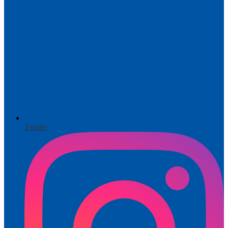
Twitter