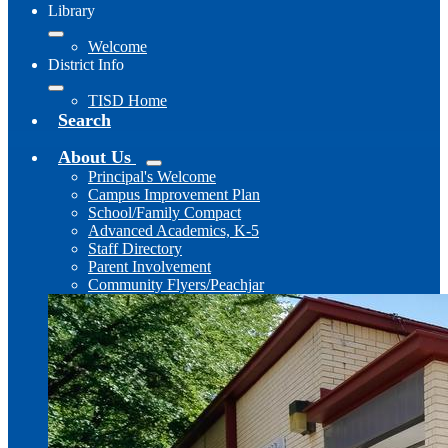
Library
Welcome
District Info
TISD Home
Search
About Us
Principal's Welcome
Campus Improvement Plan
School/Family Compact
Advanced Academics, K-5
Staff Directory
Parent Involvement
Community Flyers/Peachjar