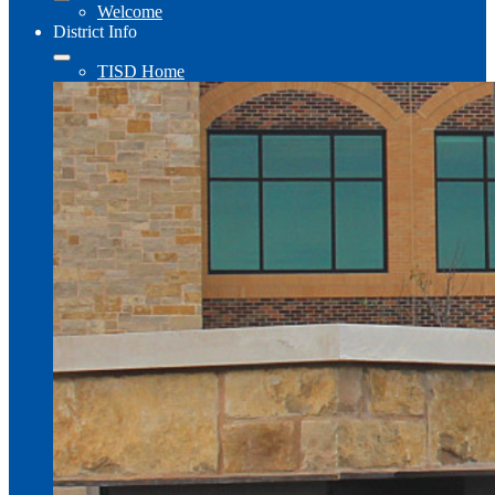
Welcome
District Info
TISD Home