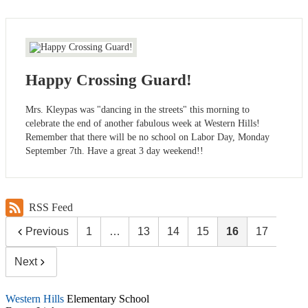
Happy Crossing Guard!
Mrs. Kleypas was "dancing in the streets" this morning to
celebrate the end of another fabulous week at Western Hills!
Remember that there will be no school on Labor Day, Monday
September 7th. Have a great 3 day weekend!!
RSS Feed
Previous
1
…
13
14
15
16
17
Next
Western Hills
Elementary School