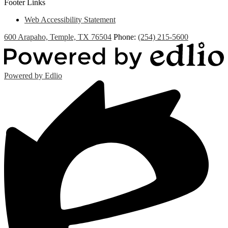
Footer Links
Web Accessibility Statement
600 Arapaho, Temple, TX 76504
Phone:
(254) 215-5600
Powered by Edlio