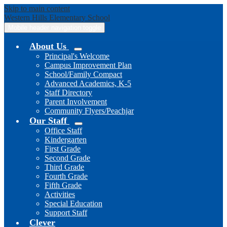
Skip to main content
Western Hills
Elementary School
Mobile header navigation toggle
About Us
Principal's Welcome
Campus Improvement Plan
School/Family Compact
Advanced Academics, K-5
Staff Directory
Parent Involvement
Community Flyers/Peachjar
Our Staff
Office Staff
Kindergarten
First Grade
Second Grade
Third Grade
Fourth Grade
Fifth Grade
Activities
Special Education
Support Staff
Clever