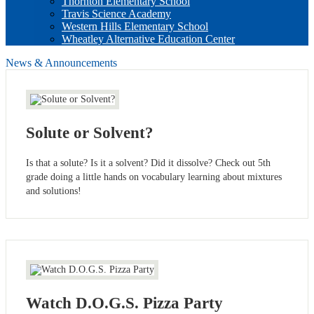
Thornton Elementary School
Travis Science Academy
Western Hills Elementary School
Wheatley Alternative Education Center
News & Announcements
Solute or Solvent?
Is that a solute? Is it a solvent? Did it dissolve? Check out 5th
grade doing a little hands on vocabulary learning about mixtures
and solutions!
Watch D.O.G.S. Pizza Party