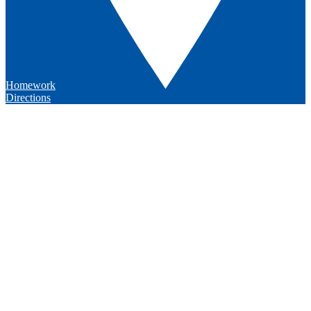
Homework
Directions