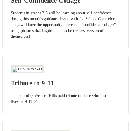
Self-Confidence Collage
Students in grades 3-5 will be learning about self-confidence
during this month's guidance lesson with the School Counselor.
They will have the opportunity to create a "confidence collage"
using pictures that inspire them to be the best version of
themselves!
Tribute to 9-11
This morning Western Hills paid tribute to those who lost their
lives on 9-11-01.