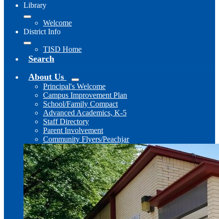
Library
Welcome
District Info
TISD Home
Search
About Us
Principal's Welcome
Campus Improvement Plan
School/Family Compact
Advanced Academics, K-5
Staff Directory
Parent Involvement
Community Flyers/Peachjar