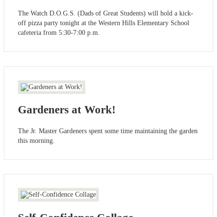
The Watch D.O.G.S. (Dads of Great Students) will hold a kick-
off pizza party tonight at the Western Hills Elementary School
cafeteria from 5:30-7:00 p.m.
Gardeners at Work!
The Jr. Master Gardeners spent some time maintaining the garden
this morning.