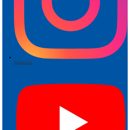
Instagram