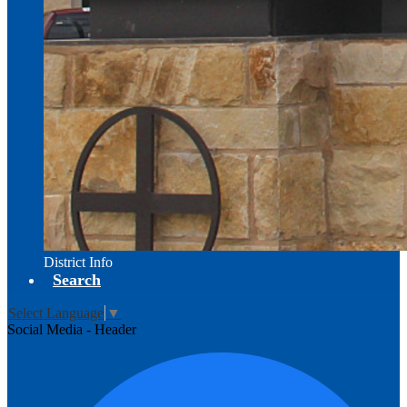
District Info
Search
Select Language
▼
Social Media - Header