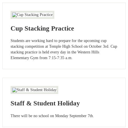
Cup Stacking Practice
Students are working hard to prepare for the upcoming cup
stacking competition at Temple High School on October 3rd. Cup
stacking practice is held every day in the Western Hills
Elementary Gym from 7:15-7:35 a.m.
Staff & Student Holiday
There will be no school on Monday September 7th.