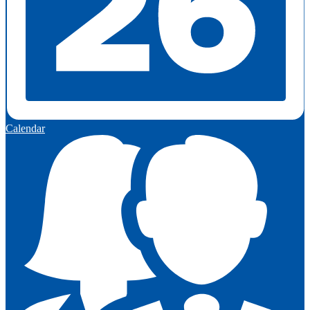
Calendar