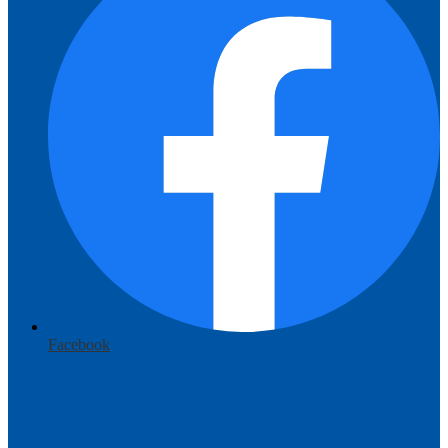
Facebook