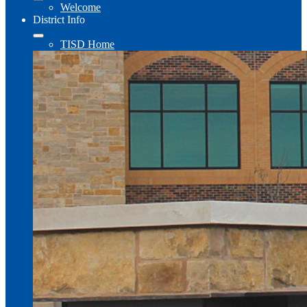
Welcome
District Info
TISD Home