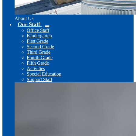
About Us
Our Staff
Office Staff
Kindergarten
First Grade
Second Grade
Third Grade
Fourth Grade
Fifth Grade
Activities
Special Education
Support Staff