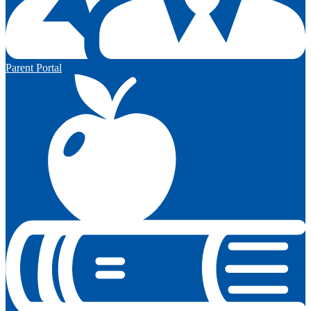
Parent Portal