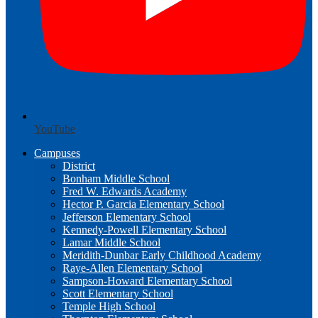
YouTube
Campuses
District
Bonham Middle School
Fred W. Edwards Academy
Hector P. Garcia Elementary School
Jefferson Elementary School
Kennedy-Powell Elementary School
Lamar Middle School
Meridith-Dunbar Early Childhood Academy
Raye-Allen Elementary School
Sampson-Howard Elementary School
Scott Elementary School
Temple High School