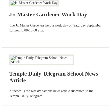
Jr. Master Gardener Work Day
The Jr. Master Gardeners held a work day on Saturday September
12 from 8:00-10:00 a.m.
Temple Daily Telegram School News
Article
Attached is the weekly campus news article submitted to the
Temple Daily Telegram.