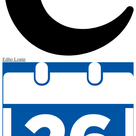
Edlio
Login