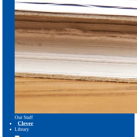
Our Staff
Clever
Library