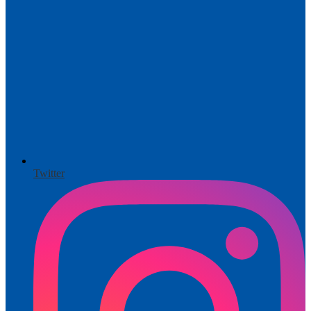
Twitter